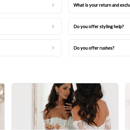
What is your return and exch
Do you offer styling help?
Do you offer rushes?