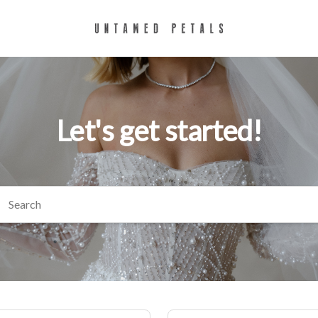
Let's get started!
arch