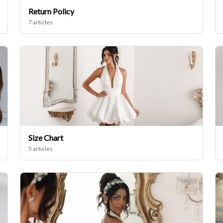
Return Policy
7 articles
Size Chart
5 articles