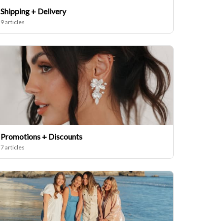
Shipping + Delivery
9 articles
Promotions + Discounts
7 articles