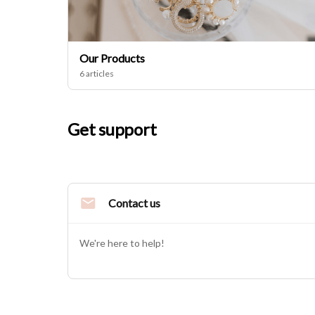
Our Products
6 articles
Get support
Contact us
We're here to help!