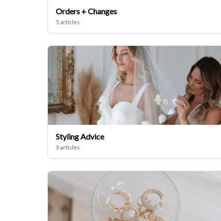
Orders + Changes
5 articles
Styling Advice
3 articles