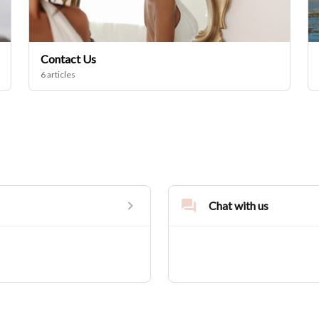
Contact Us
6 articles
Chat with us