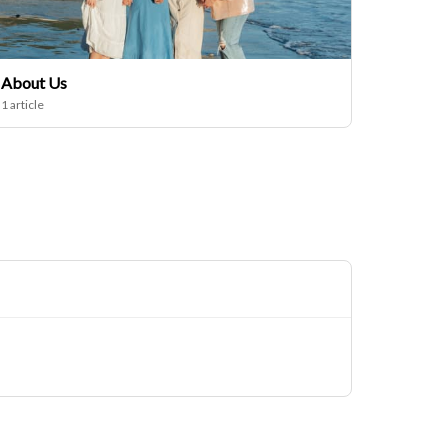
About Us
1 article