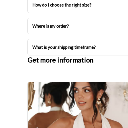
How do I choose the right size?
Where is my order?
What is your shipping timeframe?
Get more information