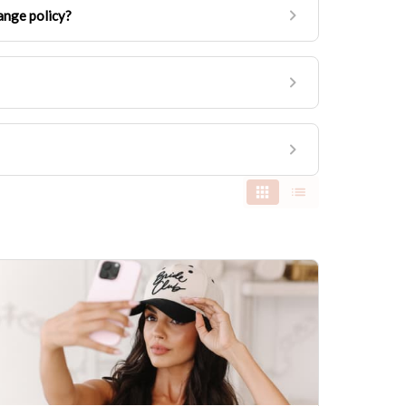
ange policy?