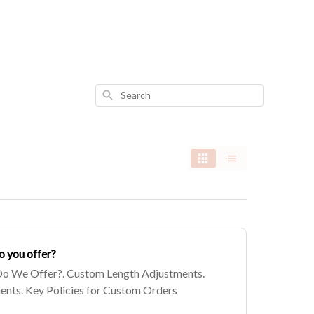
Search
o you offer?
o We Offer?. Custom Length Adjustments.
nts. Key Policies for Custom Orders