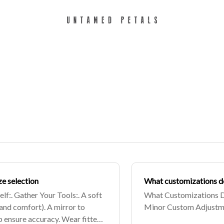
ze selection
What customizations d
f:. Gather Your Tools:. A soft
What Customizations D
and comfort). A mirror to
Minor Custom Adjustme
lp ensure accuracy. Wear fitted