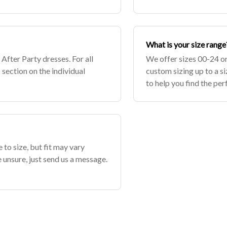
 accu
What is your size range
 After Party dresses. For all
We offer sizes 00-24 o
 section on the individual
custom sizing up to a s
to help you find the perf
 to size, but fit may vary
e unsure, just send us a message.