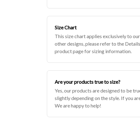
clothing or undergarments for the most
Size Chart
This size chart applies exclusively to our
other designs, please refer to the Details
product page for sizing information.
Are your products true to size?
Yes, our products are designed to be true
slightly depending on the style. If you ar
We are happy to help!