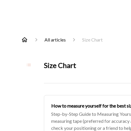
All articles
Size Chart
Size Chart
How to measure yourself for the best si
Step-by-Step Guide to Measuring Yoursel
measuring tape (preferred for accuracy 
check your positioning or a friend to he