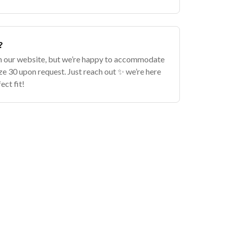
?
n our website, but we’re happy to accommodate
ize 30 upon request. Just reach out ✨ we’re here
ect fit!