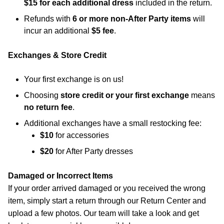
$15 for each additional dress
included in the return.
Refunds with
6 or more non-After Party items
will
incur an additional
$5 fee
.
Exchanges & Store Credit
Your first exchange is on us!
Choosing
store credit or your first exchange
means
no return fee
.
Additional exchanges have a small restocking fee:
$10
for accessories
$20
for After Party dresses
Damaged or Incorrect Items
If your order arrived damaged or you received the wrong
item, simply start a return through our Return Center and
upload a few photos. Our team will take a look and get