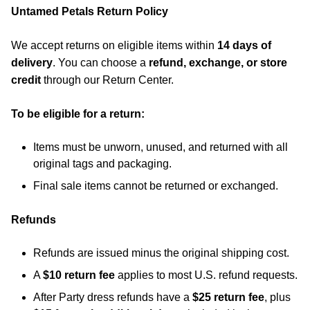
Untamed Petals Return Policy
We accept returns on eligible items within
14 days of
delivery
. You can choose a
refund, exchange, or store
credit
through our Return Center.
To be eligible for a return:
Items must be unworn, unused, and returned with all
original tags and packaging.
Final sale items cannot be returned or exchanged.
Refunds
Refunds are issued minus the original shipping cost.
A
$10 return fee
applies to most U.S. refund requests.
After Party dress refunds have a
$25 return fee
, plus