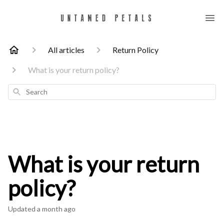
All articles
Return Policy
What is your return policy?
Search
What is your return
policy?
Updated
a month ago