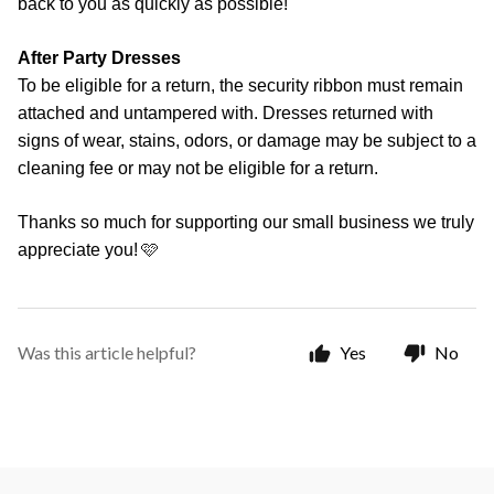
back to you as quickly as possible!
After Party Dresses
To be eligible for a return, the security ribbon must remain
attached and untampered with. Dresses returned with
signs of wear, stains, odors, or damage may be subject to a
cleaning fee or may not be eligible for a return.
Thanks so much for supporting our small business we truly
🩷
appreciate you!
Was this article helpful?
Yes
No